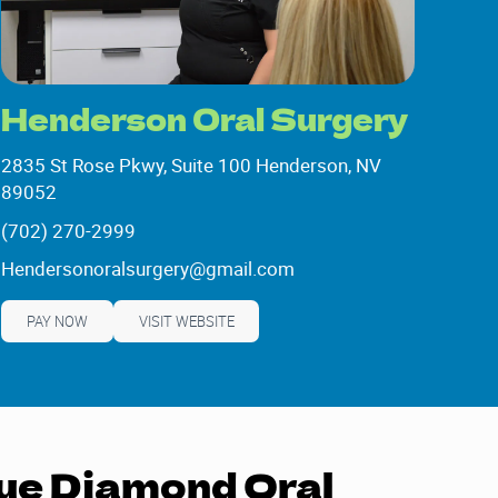
Henderson Oral Surgery
2835 St Rose Pkwy, Suite 100 Henderson, NV
89052
2835 St Rose Pkwy, Suite 100 Henderson, NV
(702) 270-2999
89052
(702) 270-2999
Hendersonoralsurgery@gmail.com
Hendersonoralsurgery@gmail.com
PAY NOW
VISIT WEBSITE
ue Diamond Oral