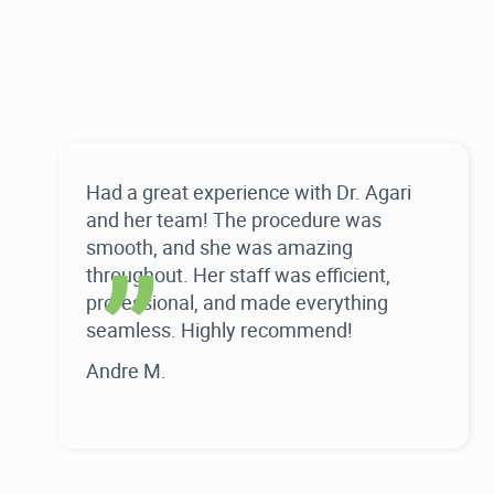
“
Had a great experience with Dr. Agari
and her team! The procedure was
smooth, and she was amazing
throughout. Her staff was efficient,
professional, and made everything
seamless. Highly recommend!
Andre M.