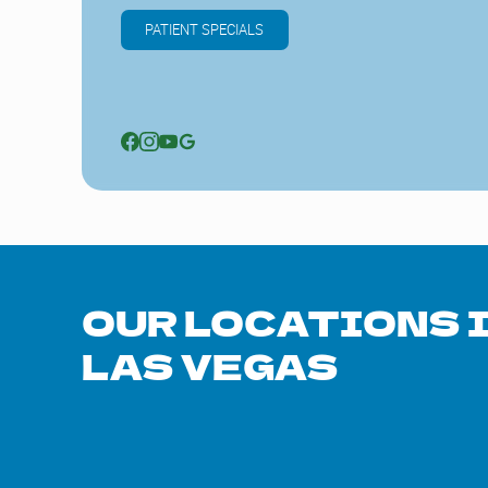
PATIENT SPECIALS
OUR LOCATIONS 
LAS VEGAS