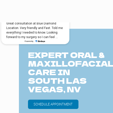
EXPERT ORAL &
MAXILLOFACIA
CARE IN
SOUTH LAS
VEGAS, NV
SCHEDULE APPOINTMENT