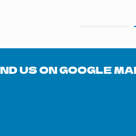
Slide 2 of 2.
IND US ON GOOGLE MA