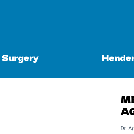
 Surgery
Hender
M
A
Dr. A