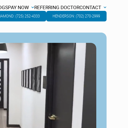
OGS
PAY NOW
REFERRING DOCTOR
CONTACT
OGS
PAY NOW
REFERRING DOCTOR
CONTACT
IAMOND: (725) 252-4333
HENDERSON: (702) 270-2999