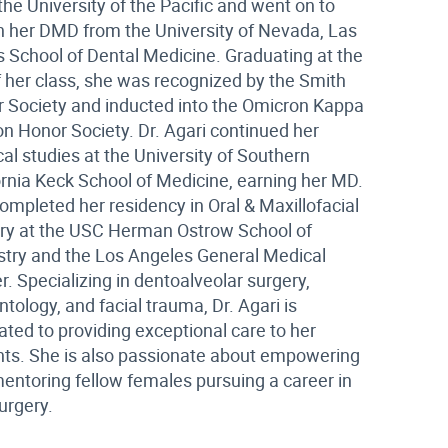
the University of the Pacific and went on to
n her DMD from the University of Nevada, Las
 School of Dental Medicine. Graduating at the
f her class, she was recognized by the Smith
 Society and inducted into the Omicron Kappa
on Honor Society. Dr. Agari continued her
al studies at the University of Southern
ornia Keck School of Medicine, earning her MD.
ompleted her residency in Oral & Maxillofacial
ry at the USC Herman Ostrow School of
stry and the Los Angeles General Medical
r. Specializing in dentoalveolar surgery,
ntology, and facial trauma, Dr. Agari is
ated to providing exceptional care to her
nts. She is also passionate about empowering
entoring fellow females pursuing a career in
surgery.