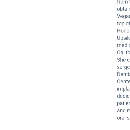
from 
obtai
Vegas
top o
Honor
Upsil
medic
Calif
She c
surge
Denti
Cente
impla
dedic
patie
and m
oral 