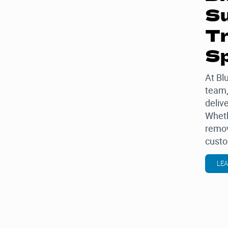
Su
Tr
Sp
At
Bl
team,
delive
Wheth
remov
custo
LE