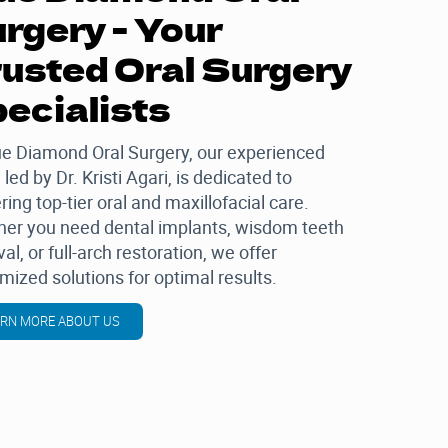
rgery - Your
usted Oral Surgery
ecialists
ue Diamond Oral Surgery
, our experienced
 led by
Dr. Kristi Agari
, is dedicated to
ring top-tier oral and maxillofacial care.
er you need dental implants, wisdom teeth
al, or full-arch restoration, we offer
mized solutions for optimal results.
ARN MORE ABOUT US