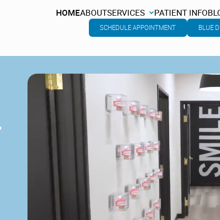
HOME
ABOUT
SERVICES
PATIENT INFO
BL
HOME
ABOUT
SERVICES
PATIENT INFO
BL
SCHEDULE APPOINTMENT
BLUE D
L