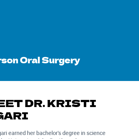
son Oral Surgery
EET DR. KRISTI
GARI
gari earned her bachelor's degree in science