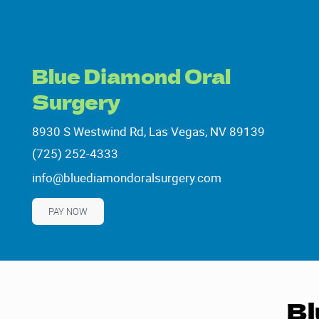
Blue Diamond Oral
Surgery
8930 S Westwind Rd, Las Vegas, NV 89139
8930 S Westwind Rd, Las Vegas, NV 89139
(725) 252-4333
(725) 252-4333
info@bluediamondoralsurgery.com
info@bluediamondoralsurgery.com
PAY NOW
Bl