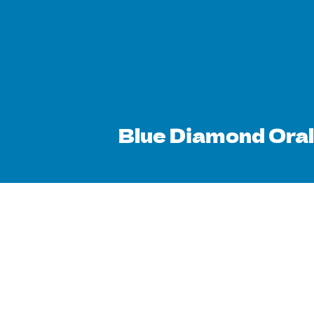
Blue Diamond Oral