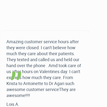
Amazing customer service hours after
“
they were closed. I can't believe how
much they care about their patients.
They texted and called us and held our
hand over the phone . Amd took care of
us after hours on Valentines day. I can't
express how much they care. From
Krista to Antoinette to Dr Agari such
awesome customer serviceThey are
awesome!!!!
Lois A.