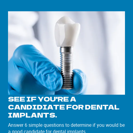
SEE IF YOU'RE A
CANDIDIATE FOR DENTAL
IMPLANTS.
Answer 6 simple questions to determine if you would be
a good candidate for dental implants.