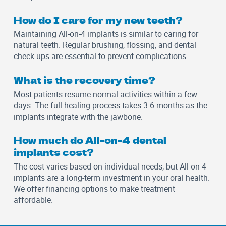
How do I care for my new teeth?
Maintaining All-on-4 implants is similar to caring for
natural teeth. Regular brushing, flossing, and dental
check-ups are essential to prevent complications.
What is the recovery time?
Most patients resume normal activities within a few
days. The full healing process takes 3-6 months as the
implants integrate with the jawbone.
How much do All-on-4 dental
implants cost?
The cost varies based on individual needs, but All-on-4
implants are a long-term investment in your oral health.
We offer financing options to make treatment
affordable.