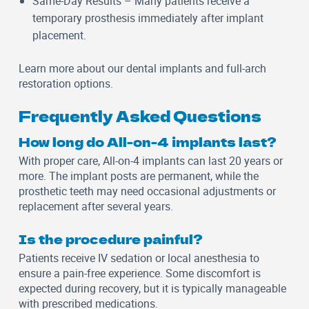
Same-Day Results
– Many patients receive a
temporary prosthesis immediately after implant
placement.
Learn more about our
dental implants
and
full-arch
restoration
options.
Frequently Asked Questions
How long do All-on-4 implants last?
With proper care, All-on-4 implants can last 20 years or
more. The implant posts are permanent, while the
prosthetic teeth may need occasional adjustments or
replacement after several years.
Is the procedure painful?
Patients receive IV sedation or local anesthesia to
ensure a pain-free experience. Some discomfort is
expected during recovery, but it is typically manageable
with prescribed medications.