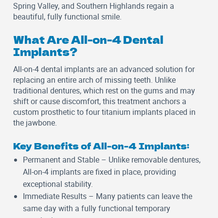
Spring Valley, and Southern Highlands regain a
beautiful, fully functional smile.
What Are All-on-4 Dental
Implants?
All-on-4 dental implants are an advanced solution for
replacing an entire arch of missing teeth. Unlike
traditional dentures, which rest on the gums and may
shift or cause discomfort, this treatment anchors a
custom prosthetic to four titanium implants placed in
the jawbone.
Key Benefits of All-on-4 Implants:
Permanent and Stable
– Unlike removable dentures,
All-on-4 implants are fixed in place, providing
exceptional stability.
Immediate Results
– Many patients can leave the
same day with a fully functional temporary