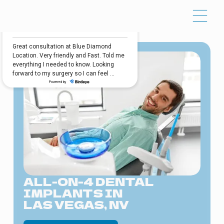
ALL-ON-4 DENTAL
IMPLANTS IN
LAS VEGAS, NV