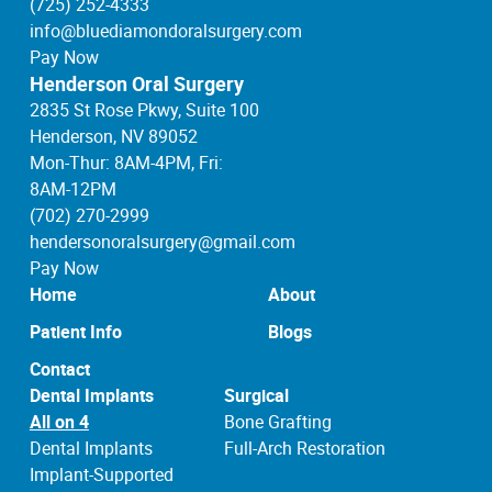
(725) 252-4333
info@bluediamondoralsurgery.com
Pay Now
Henderson Oral Surgery
2835 St Rose Pkwy, Suite 100
Henderson, NV 89052
Mon-Thur: 8AM-4PM, Fri:
8AM-12PM
(702) 270-2999
hendersonoralsurgery@gmail.com
Pay Now
Home
About
Patient Info
Blogs
Contact
Dental Implants
Surgical
All on 4
Bone Grafting
Dental Implants
Full-Arch Restoration
Implant-Supported