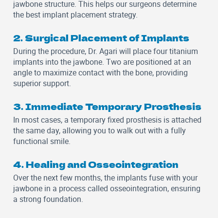
jawbone structure. This helps our surgeons determine
the best implant placement strategy.
2. Surgical Placement of Implants
During the procedure, Dr. Agari will place four titanium
implants into the jawbone. Two are positioned at an
angle to maximize contact with the bone, providing
superior support.
3. Immediate Temporary Prosthesis
In most cases, a temporary fixed prosthesis is attached
the same day, allowing you to walk out with a fully
functional smile.
4. Healing and Osseointegration
Over the next few months, the implants fuse with your
jawbone in a process called osseointegration, ensuring
a strong foundation.