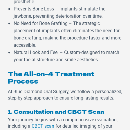
prosthetic.
Prevents Bone Loss
– Implants stimulate the
jawbone, preventing deterioration over time.
No Need for Bone Grafting
– The strategic
placement of implants often eliminates the need for
bone grafting, making the procedure faster and more
accessible.
Natural Look and Feel
– Custom-designed to match
your facial structure and smile aesthetics.
The All-on-4 Treatment
Process
At Blue Diamond Oral Surgery, we follow a personalized,
step-by-step approach to ensure long-lasting results.
1. Consultation and CBCT Scan
Your journey begins with a comprehensive evaluation,
including a
CBCT scan
for detailed imaging of your