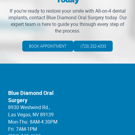
If you're ready to restore your smile with All-on-4 dental
implants, contact Blue Diamond Oral Surgery today. Our
expert team is here to guide you through every step of
the process.
BOOK APPOINTMENT
(725) 252-4333
Blue Diamond Oral
Surgery
8930 Westwind Rd.,
Las Vegas, NV 89139
Mon-Thu: 8AM-4:30PM
Fri: 7AM-1PM