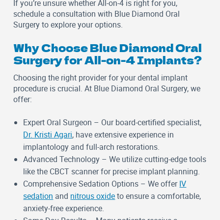
If you’re unsure whether All-on-4 is right for you,
schedule a consultation with Blue Diamond Oral
Surgery to explore your options.
Why Choose Blue Diamond Oral
Surgery for All-on-4 Implants?
Choosing the right provider for your dental implant
procedure is crucial. At Blue Diamond Oral Surgery, we
offer:
Expert Oral Surgeon
– Our board-certified specialist,
Dr. Kristi Agari
, have extensive experience in
implantology and full-arch restorations.
Advanced Technology
– We utilize cutting-edge tools
like the CBCT scanner for precise implant planning.
Comprehensive Sedation Options
– We offer
IV
sedation
and
nitrous oxide
to ensure a comfortable,
anxiety-free experience.