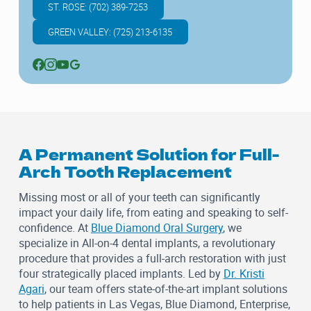
ST. ROSE: (702) 389-7253
GREEN VALLEY: (725) 213-6135
A Permanent Solution for Full-
Arch Tooth Replacement
Missing most or all of your teeth can significantly
impact your daily life, from eating and speaking to self-
confidence. At
Blue Diamond Oral Surgery
, we
specialize in All-on-4 dental implants, a revolutionary
procedure that provides a full-arch restoration with just
four strategically placed implants. Led by
Dr. Kristi
Agari
, our team offers state-of-the-art implant solutions
to help patients in Las Vegas, Blue Diamond, Enterprise,