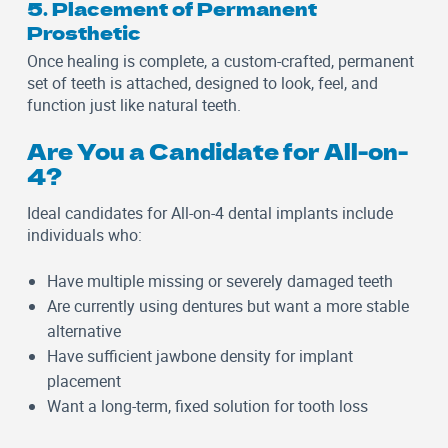
5. Placement of Permanent
Prosthetic
Once healing is complete, a custom-crafted, permanent
set of teeth is attached, designed to look, feel, and
function just like natural teeth.
Are You a Candidate for All-on-
4?
Ideal candidates for All-on-4 dental implants include
individuals who:
Have multiple missing or severely damaged teeth
Are currently using dentures but want a more stable
alternative
Have sufficient jawbone density for implant
placement
Want a long-term, fixed solution for tooth loss