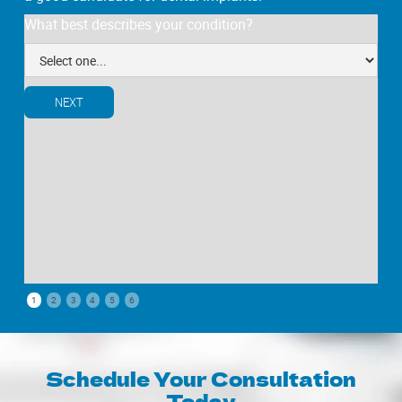
What best describes your condition?
NEXT
1
2
3
4
5
6
Schedule Your Consultation
Today