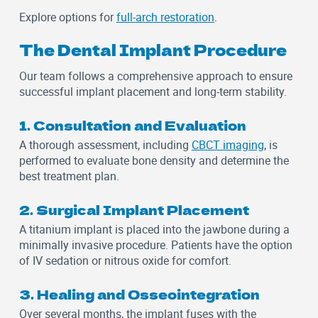
Explore options for
full-arch restoration
.
The Dental Implant Procedure
Our team follows a comprehensive approach to ensure
successful implant placement and long-term stability.
1. Consultation and Evaluation
A thorough assessment, including
CBCT imaging
, is
performed to evaluate bone density and determine the
best treatment plan.
2. Surgical Implant Placement
A titanium implant is placed into the jawbone during a
minimally invasive procedure. Patients have the option
of
IV sedation
or
nitrous oxide
for comfort.
3. Healing and Osseointegration
Over several months, the implant fuses with the