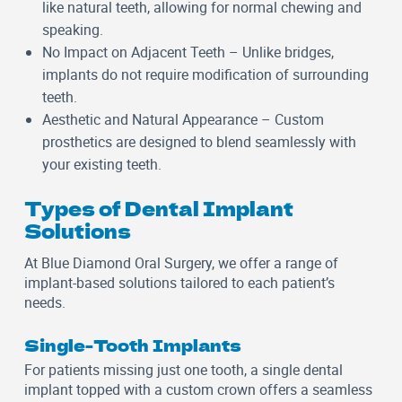
like natural teeth, allowing for normal chewing and
speaking.
No Impact on Adjacent Teeth
– Unlike bridges,
implants do not require modification of surrounding
teeth.
Aesthetic and Natural Appearance
– Custom
prosthetics are designed to blend seamlessly with
your existing teeth.
Types of Dental Implant
Solutions
At Blue Diamond Oral Surgery, we offer a range of
implant-based solutions tailored to each patient’s
needs.
Single-Tooth Implants
For patients missing just one tooth, a single dental
implant topped with a custom crown offers a seamless