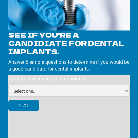
SEE IF YOU'RE A
CANDIDIATE FOR DENTAL
IMPLANTS.
Answer 6 simple questions to determine if you would be
a good candidate for dental implants.
What best describes your condition?
NEXT