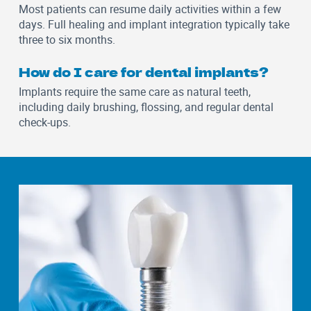
Most patients can resume daily activities within a few
days. Full healing and implant integration typically take
three to six months.
How do I care for dental implants?
Implants require the same care as natural teeth,
including daily brushing, flossing, and regular dental
check-ups.