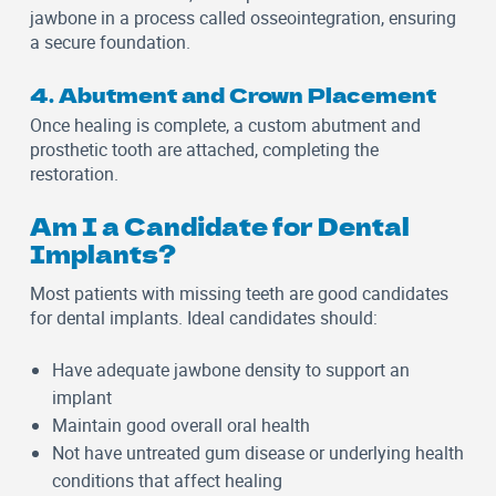
jawbone in a process called osseointegration, ensuring
a secure foundation.
4. Abutment and Crown Placement
Once healing is complete, a custom abutment and
prosthetic tooth are attached, completing the
restoration.
Am I a Candidate for Dental
Implants?
Most patients with missing teeth are good candidates
for dental implants. Ideal candidates should:
Have adequate jawbone density to support an
implant
Maintain good overall oral health
Not have untreated gum disease or underlying health
conditions that affect healing