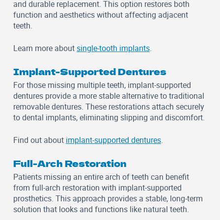
and durable replacement. This option restores both
function and aesthetics without affecting adjacent
teeth.
Learn more about
single-tooth implants
.
Implant-Supported Dentures
For those missing multiple teeth, implant-supported
dentures provide a more stable alternative to traditional
removable dentures. These restorations attach securely
to dental implants, eliminating slipping and discomfort.
Find out about
implant-supported dentures
.
Full-Arch Restoration
Patients missing an entire arch of teeth can benefit
from full-arch restoration with implant-supported
prosthetics. This approach provides a stable, long-term
solution that looks and functions like natural teeth.