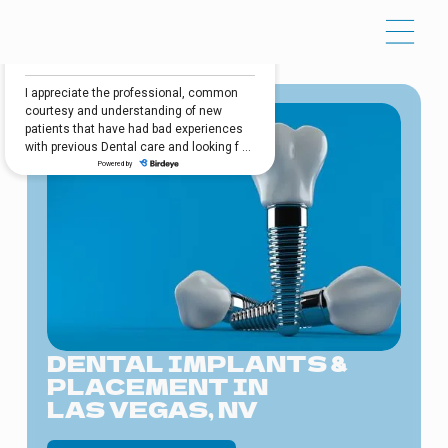
DENTAL IMPLANTS &
PLACEMENT IN
LAS VEGAS, NV