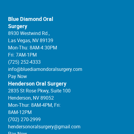
Blue Diamond Oral
Surgery
8930 Westwind Rd.,
Las Vegas, NV 89139
Mon-Thu: 8AM-4:30PM
Fri: 7AM-1PM
(725) 252-4333
info@bluediamondoralsurgery.com
Pay Now
Henderson Oral Surgery
2835 St Rose Pkwy, Suite 100
Henderson, NV 89052
Mon-Thur: 8AM-4PM, Fri:
8AM-12PM
(702) 270-2999
hendersonoralsurgery@gmail.com
Pay Now