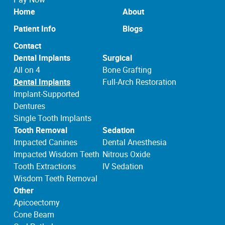
Home
About
Patient Info
Blogs
Contact
Dental Implants
Surgical
All on 4
Bone Grafting
Dental Implants
Full-Arch Restoration
Implant-Supported
Dentures
Single Tooth Implants
Tooth Removal
Sedation
Impacted Canines
Dental Anesthesia
Impacted Wisdom Teeth
Nitrous Oxide
Tooth Extractions
IV Sedation
Wisdom Teeth Removal
Other
Apicoectomy
Cone Beam