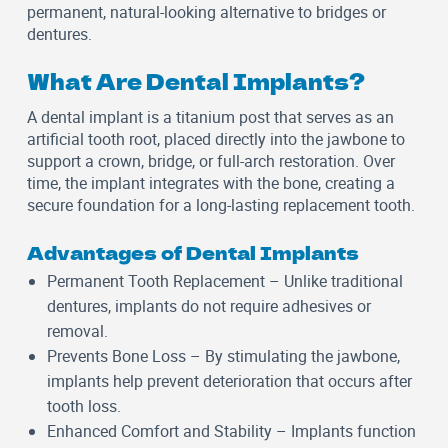
permanent, natural-looking alternative to bridges or
dentures.
What Are Dental Implants?
A dental implant is a titanium post that serves as an
artificial tooth root, placed directly into the jawbone to
support a crown, bridge, or full-arch restoration. Over
time, the implant integrates with the bone, creating a
secure foundation for a long-lasting replacement tooth.
Advantages of Dental Implants
Permanent Tooth Replacement
– Unlike traditional
dentures, implants do not require adhesives or
removal.
Prevents Bone Loss
– By stimulating the jawbone,
implants help prevent deterioration that occurs after
tooth loss.
Enhanced Comfort and Stability
– Implants function