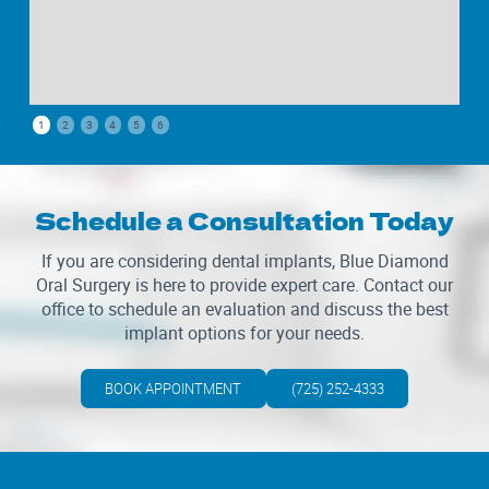
1
2
3
4
5
6
Schedule a Consultation Today
If you are considering dental implants, Blue Diamond
Oral Surgery is here to provide expert care. Contact our
office to schedule an evaluation and discuss the best
implant options for your needs.
BOOK APPOINTMENT
(725) 252-4333