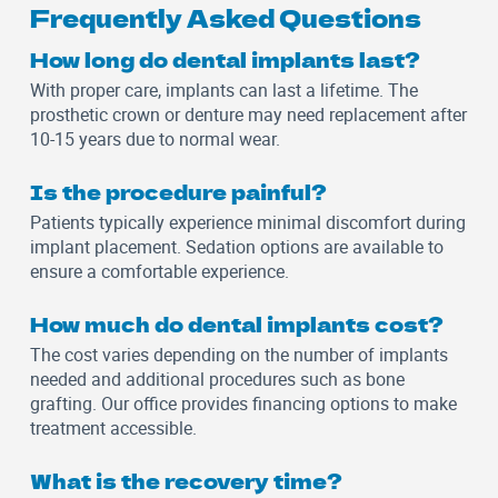
Frequently Asked Questions
How long do dental implants last?
With proper care, implants can last a lifetime. The
prosthetic crown or denture may need replacement after
10-15 years due to normal wear.
Is the procedure painful?
Patients typically experience minimal discomfort during
implant placement. Sedation options are available to
ensure a comfortable experience.
How much do dental implants cost?
The cost varies depending on the number of implants
needed and additional procedures such as bone
grafting. Our office provides financing options to make
treatment accessible.
What is the recovery time?