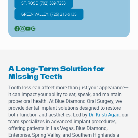
ST. ROSE: (702) 389-7253
GREEN VALLEY: (725) 213-6135
A Long-Term Solution for
Missing Teeth
Tooth loss can affect more than just your appearance—
it can impact your ability to eat, speak, and maintain
proper oral health. At
Blue Diamond Oral Surgery
, we
provide dental implant solutions designed to restore
both function and aesthetics. Led by
Dr. Kristi Agari
, our
team specializes in advanced implant procedures,
offering patients in Las Vegas, Blue Diamond,
Enterprise, Spring Valley, and Southern Highlands a