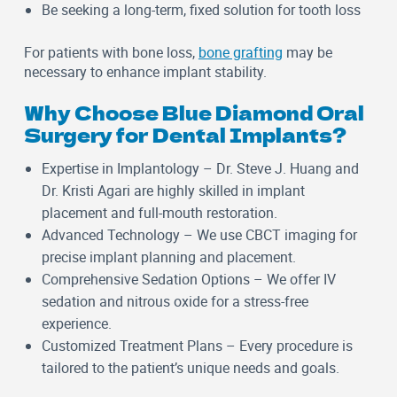
Be seeking a long-term, fixed solution for tooth loss
For patients with bone loss,
bone grafting
may be
necessary to enhance implant stability.
Why Choose Blue Diamond Oral
Surgery for Dental Implants?
Expertise in Implantology
– Dr. Steve J. Huang and
Dr. Kristi Agari are highly skilled in implant
placement and full-mouth restoration.
Advanced Technology
– We use CBCT imaging for
precise implant planning and placement.
Comprehensive Sedation Options
– We offer IV
sedation and nitrous oxide for a stress-free
experience.
Customized Treatment Plans
– Every procedure is
tailored to the patient’s unique needs and goals.